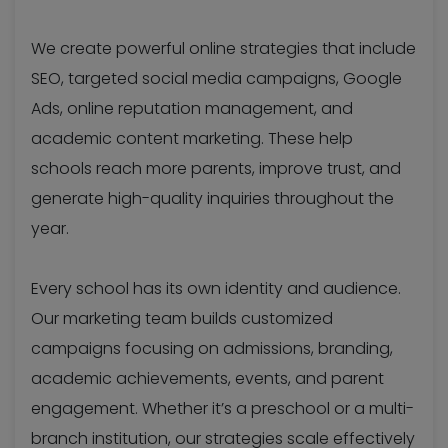
We create powerful online strategies that include
SEO, targeted social media campaigns, Google
Ads, online reputation management, and
academic content marketing. These help
schools reach more parents, improve trust, and
generate high-quality inquiries throughout the
year.
Every school has its own identity and audience.
Our marketing team builds customized
campaigns focusing on admissions, branding,
academic achievements, events, and parent
engagement. Whether it’s a preschool or a multi-
branch institution, our strategies scale effectively