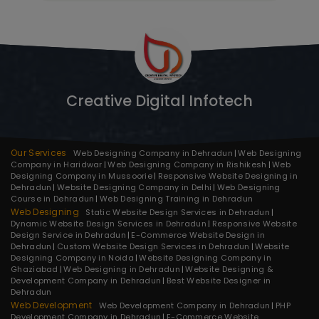
Creative Digital Infotech
Our Services
Web Designing Company in Dehradun
Web Designing
Company in Haridwar
Web Designing Company in Rishikesh
Web
Designing Company in Mussoorie
Responsive Website Designing in
Dehradun
Website Designing Company in Delhi
Web Designing
Course in Dehradun
Web Designing Training in Dehradun
Web Designing
Static Website Design Services in Dehradun
Dynamic Website Design Services in Dehradun
Responsive Website
Design Service in Dehradun
E-Commerce Website Design in
Dehradun
Custom Website Design Services in Dehradun
Website
Designing Company in Noida
Website Designing Company in
Ghaziabad
Web Designing in Dehradun
Website Designing &
Development Company in Dehradun
Best Website Designer in
Dehradun
Web Development
Web Development Company in Dehradun
PHP
Development Company in Dehradun
E-Commerce Website