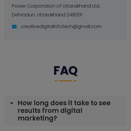
Power Corporation of Uttarakhand Ltd,
Dehradun, Uttarakhand 248001
creativedigitalinfotech@gmail.com
FAQ
How long does it take to see
results from digital
marketing?