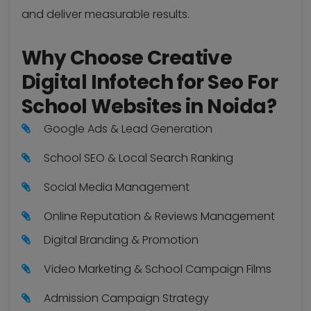
and deliver measurable results.
Why Choose Creative
Digital Infotech for Seo For
School Websites in Noida?
Google Ads & Lead Generation
School SEO & Local Search Ranking
Social Media Management
Online Reputation & Reviews Management
Digital Branding & Promotion
Video Marketing & School Campaign Films
Admission Campaign Strategy