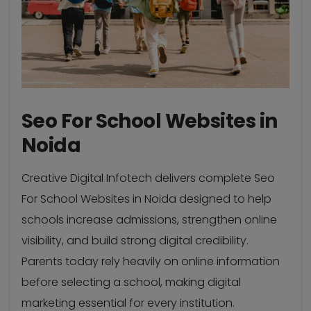
Seo For School Websites in
Noida
Creative Digital Infotech delivers complete Seo
For School Websites in Noida designed to help
schools increase admissions, strengthen online
visibility, and build strong digital credibility.
Parents today rely heavily on online information
before selecting a school, making digital
marketing essential for every institution.