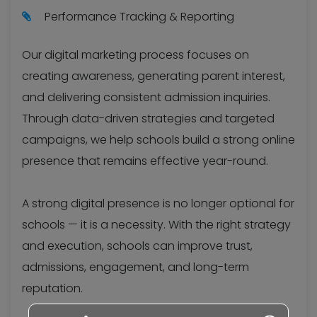
Performance Tracking & Reporting
Our digital marketing process focuses on
creating awareness, generating parent interest,
and delivering consistent admission inquiries.
Through data-driven strategies and targeted
campaigns, we help schools build a strong online
presence that remains effective year-round.
A strong digital presence is no longer optional for
schools — it is a necessity. With the right strategy
and execution, schools can improve trust,
admissions, engagement, and long-term
reputation.