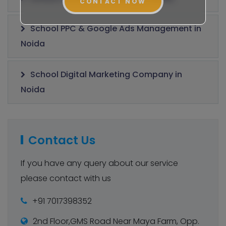
CONTACT NOW
School PPC & Google Ads Management in
Noida
School Digital Marketing Company in
Noida
Contact Us
If you have any query about our service
please contact with us
+91 7017398352
2nd Floor,GMS Road Near Maya Farm, Opp.