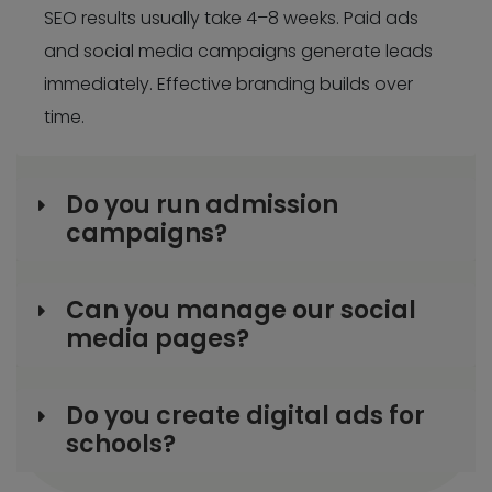
SEO results usually take 4–8 weeks. Paid ads
and social media campaigns generate leads
immediately. Effective branding builds over
time.
Do you run admission
campaigns?
Can you manage our social
media pages?
Do you create digital ads for
schools?