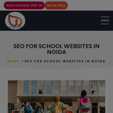
Winter Internship 2025-26
We are Hiring
SEO FOR SCHOOL WEBSITES IN
NOIDA
HOME
SEO FOR SCHOOL WEBSITES IN NOIDA