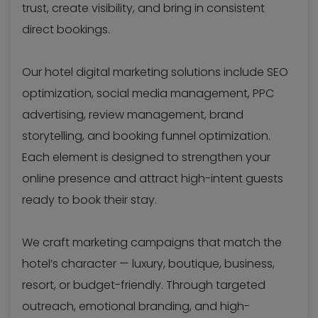
trust, create visibility, and bring in consistent
direct bookings.
Our hotel digital marketing solutions include SEO
optimization, social media management, PPC
advertising, review management, brand
storytelling, and booking funnel optimization.
Each element is designed to strengthen your
online presence and attract high-intent guests
ready to book their stay.
We craft marketing campaigns that match the
hotel’s character — luxury, boutique, business,
resort, or budget-friendly. Through targeted
outreach, emotional branding, and high-