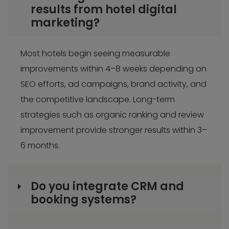
results from hotel digital
marketing?
Most hotels begin seeing measurable
improvements within 4–8 weeks depending on
SEO efforts, ad campaigns, brand activity, and
the competitive landscape. Long-term
strategies such as organic ranking and review
improvement provide stronger results within 3–
6 months.
Do you integrate CRM and
booking systems?