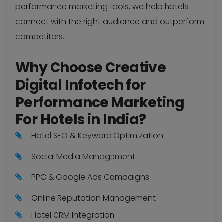
performance marketing tools, we help hotels
connect with the right audience and outperform
competitors.
Why Choose Creative
Digital Infotech for
Performance Marketing
For Hotels in India?
Hotel SEO & Keyword Optimization
Social Media Management
PPC & Google Ads Campaigns
Online Reputation Management
Hotel CRM Integration