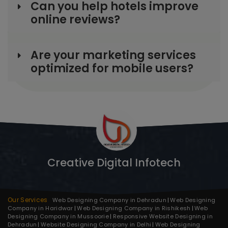
Can you help hotels improve
online reviews?
Are your marketing services
optimized for mobile users?
Creative Digital Infotech
Our Services
Web Designing Company in Dehradun
Web Designing
Company in Haridwar
Web Designing Company in Rishikesh
Web
Designing Company in Mussoorie
Responsive Website Designing in
Dehradun
Website Designing Company in Delhi
Web Designing