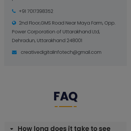
+91 7017398352
2nd Floor,GMS Road Near Maya Farm, Opp.
Power Corporation of Uttarakhand Ltd,
Dehradun, Uttarakhand 248001
creativedigitalinfotech@gmail.com
FAQ
How long does it take to see