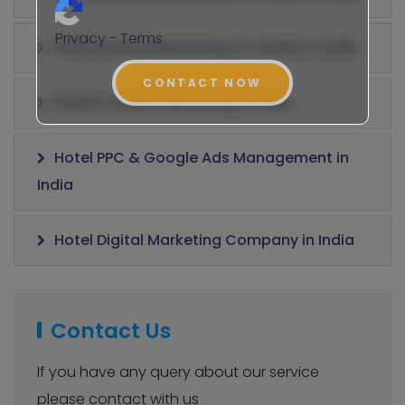
Privacy - Terms
Performance Marketing for Hotels in India
CONTACT NOW
Hotel Content Marketing in India
Hotel PPC & Google Ads Management in
India
Hotel Digital Marketing Company in India
Contact Us
If you have any query about our service
please contact with us