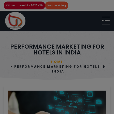
Winter Internship 2025-26
We are Hiring
PERFORMANCE MARKETING FOR
HOTELS IN INDIA
HOME
PERFORMANCE MARKETING FOR HOTELS IN
INDIA