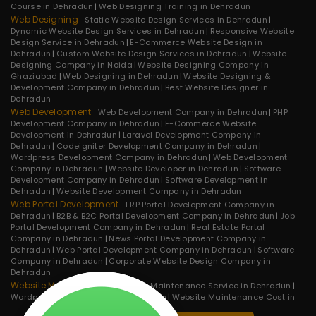
Course in Dehradun
Web Designing Training in Dehradun
Web Designing
Static Website Design Services in Dehradun
Dynamic Website Design Services in Dehradun
Responsive Website
Design Service in Dehradun
E-Commerce Website Design in
Dehradun
Custom Website Design Services in Dehradun
Website
Designing Company in Noida
Website Designing Company in
Ghaziabad
Web Designing in Dehradun
Website Designing &
Development Company in Dehradun
Best Website Designer in
Dehradun
Web Development
Web Development Company in Dehradun
PHP
Development Company in Dehradun
E-Commerce Website
Development in Dehradun
Laravel Development Company in
Dehradun
Codeigniter Development Company in Dehradun
Wordpress Development Company in Dehradun
Web Development
Company in Dehradun
Website Developer in Dehradun
Software
Development Company in Dehradun
Software Development in
Dehradun
Website Development Company in Dehradun
Web Portal Development
ERP Portal Development Company in
Dehradun
B2B & B2C Portal Development Company in Dehradun
Job
Portal Development Company in Dehradun
Real Estate Portal
Company in Dehradun
News Portal Development Company in
Dehradun
Web Portal Development Company in Dehradun
Software
Company in Dehradun
Corporate Website Design Company in
Dehradun
Website Maintenance
Website Maintenance Service in Dehradun
Wordpress Maintenance in Dehradun
Website Maintenance Cost in
Dehradun
Website Maintenance Service in Noida
E-commerce