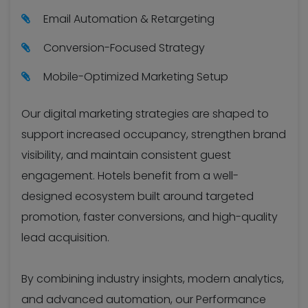
Email Automation & Retargeting
Conversion-Focused Strategy
Mobile-Optimized Marketing Setup
Our digital marketing strategies are shaped to
support increased occupancy, strengthen brand
visibility, and maintain consistent guest
engagement. Hotels benefit from a well-
designed ecosystem built around targeted
promotion, faster conversions, and high-quality
lead acquisition.
By combining industry insights, modern analytics,
and advanced automation, our Performance