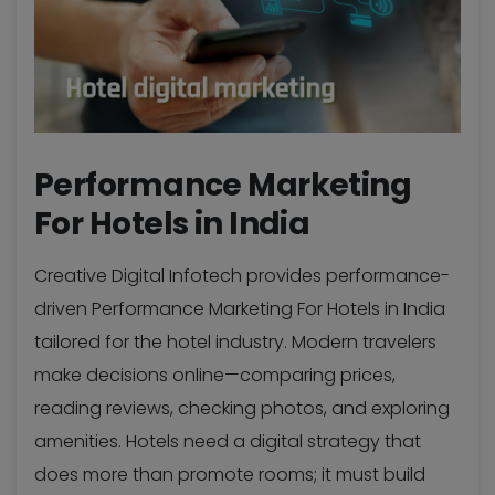
Performance Marketing
For Hotels in India
Creative Digital Infotech provides performance-
driven Performance Marketing For Hotels in India
tailored for the hotel industry. Modern travelers
make decisions online—comparing prices,
reading reviews, checking photos, and exploring
amenities. Hotels need a digital strategy that
does more than promote rooms; it must build