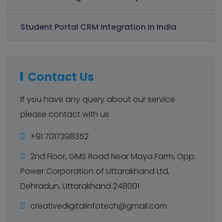
Student Portal CRM Integration in India
Contact Us
If you have any query about our service
please contact with us
+91 7017398352
2nd Floor, GMS Road Near Maya Farm, Opp.
Power Corporation of Uttarakhand Ltd,
Dehradun, Uttarakhand 248001
creativedigitalinfotech@gmail.com