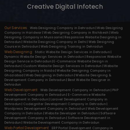
Creative Digital Infotech
Our Services
Web Designing Company in Dehradun
Web Designing
Company in Haridwar
Web Designing Company in Rishikesh
Web
Designing Company in Mussoorie
Responsive Website Designing in
Dehradun
Website Designing Company in Delhi
Web Designing
Course in Dehradun
Web Designing Training in Dehradun
Web Designing
Static Website Design Services in Dehradun
Dynamic Website Design Services in Dehradun
Responsive Website
Design Service in Dehradun
E-Commerce Website Design in
Dehradun
Custom Website Design Services in Dehradun
Website
Designing Company in Noida
Website Designing Company in
Ghaziabad
Web Designing in Dehradun
Website Designing &
Development Company in Dehradun
Best Website Designer in
Dehradun
Web Development
Web Development Company in Dehradun
PHP
Development Company in Dehradun
E-Commerce Website
Development in Dehradun
Laravel Development Company in
Dehradun
Codeigniter Development Company in Dehradun
Wordpress Development Company in Dehradun
Web Development
Company in Dehradun
Website Developer in Dehradun
Software
Development Company in Dehradun
Software Development in
Dehradun
Website Development Company in Dehradun
Web Portal Development
ERP Portal Development Company in