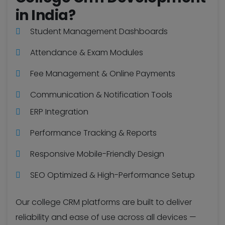
in India?
Student Management Dashboards
Attendance & Exam Modules
Fee Management & Online Payments
Communication & Notification Tools
ERP Integration
Performance Tracking & Reports
Responsive Mobile-Friendly Design
SEO Optimized & High-Performance Setup
Our college CRM platforms are built to deliver
reliability and ease of use across all devices —