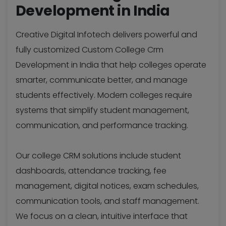
Development in India
Creative Digital Infotech delivers powerful and
fully customized Custom College Crm
Development in India that help colleges operate
smarter, communicate better, and manage
students effectively. Modern colleges require
systems that simplify student management,
communication, and performance tracking.
Our college CRM solutions include student
dashboards, attendance tracking, fee
management, digital notices, exam schedules,
communication tools, and staff management.
We focus on a clean, intuitive interface that