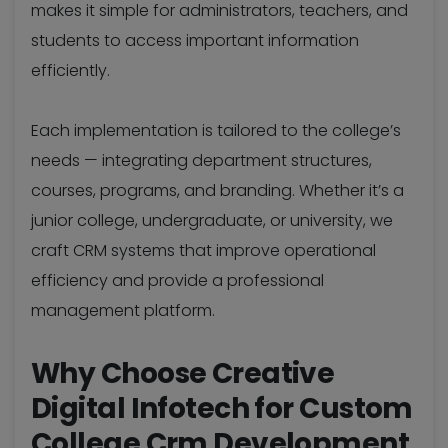
makes it simple for administrators, teachers, and
students to access important information
efficiently.
Each implementation is tailored to the college’s
needs — integrating department structures,
courses, programs, and branding. Whether it’s a
junior college, undergraduate, or university, we
craft CRM systems that improve operational
efficiency and provide a professional
management platform.
Why Choose Creative
Digital Infotech for Custom
College Crm Development