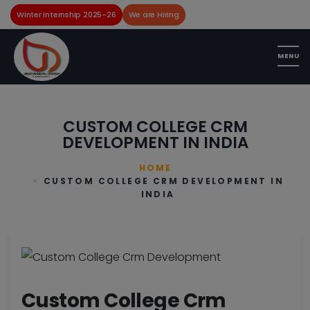
Winter Internship 2025-26
We are Hiring
CUSTOM COLLEGE CRM
DEVELOPMENT IN INDIA
HOME
CUSTOM COLLEGE CRM DEVELOPMENT IN
INDIA
Custom College Crm