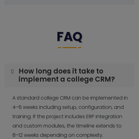
FAQ
How long does it take to
implement a college CRM?
A standard college CRM can be implemented in
4–6 weeks including setup, configuration, and
training. If the project includes ERP integration
and custom modules, the timeline extends to
8–12 weeks depending on complexity.