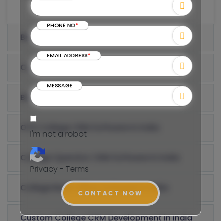
PHONE NO
*
Best College CRM Software in India
EMAIL ADDRESS
*
College Agency CRM Software in India
MESSAGE
B2B College CRM Development in India
OTA College CRM Software in India
I'm not a robot
College Operator CRM Software in India
Privacy - Terms
College Back Office Software in India
CONTACT NOW
Custom College CRM Development in India