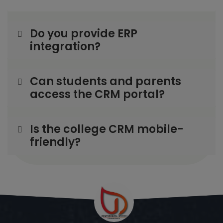
Do you provide ERP
integration?
Can students and parents
access the CRM portal?
Is the college CRM mobile-
friendly?